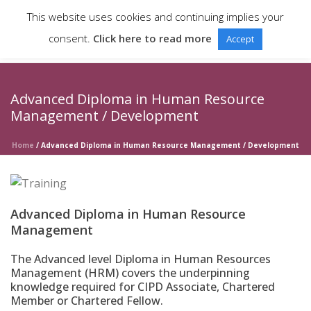
This website uses cookies and continuing implies your
consent.
Click here to read more
Accept
Advanced Diploma in Human Resource
Management / Development
Home
/
Advanced Diploma in Human Resource Management / Development
Advanced Diploma in Human Resource
Management
The Advanced level Diploma in Human Resources
Management (HRM) covers the underpinning
knowledge required for CIPD Associate, Chartered
Member or Chartered Fellow.