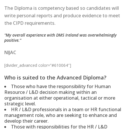
The Diploma is competency based so candidates will
write personal reports and produce evidence to meet
the CIPD requirements.
“My overall experience with DMS Ireland was overwhelmingly
positive.”
NIJAC
[divider_advanced color=”#610064″]
Who is suited to the Advanced Diploma?
Those who have the responsibility for Human
Resource / L&D decision making within an
organisation at either operational, tactical or more
strategic level.
HR / L&D professionals in a team or HR functional
management role, who are seeking to enhance and
develop their career.
Those with responsibilities for the HR / L&D