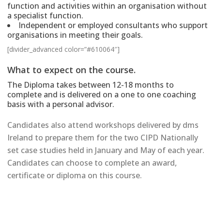
function and activities within an organisation without
a specialist function.
Independent or employed consultants who support
organisations in meeting their goals.
[divider_advanced color=”#610064″]
What to expect on the course.
The Diploma takes between 12-18 months to
complete and is delivered on a one to one coaching
basis with a personal advisor.
Candidates also attend workshops delivered by dms
Ireland to prepare them for the two CIPD Nationally
set case studies held in January and May of each year.
Candidates can choose to complete an award,
certificate or diploma on this course.