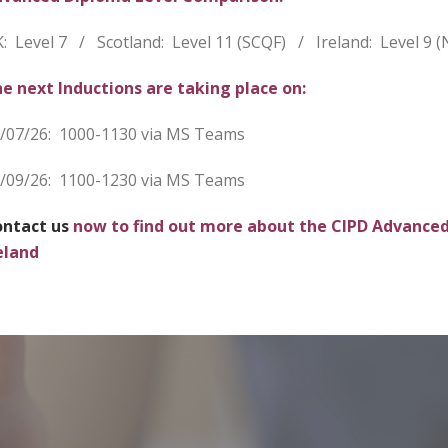
: Level 7 / Scotland: Level 11 (SCQF) / Ireland: Level 9 (
e next Inductions are
taking place on:
/07/26: 1000-1130 via MS Teams
/09/26: 1100-1230 via MS Teams
ntact us
now to find out more about the CIPD Advanced
eland