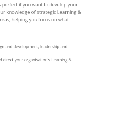
perfect if you want to develop your
our knowledge of strategic Learning &
areas, helping you focus on what
sign and development, leadership and
direct your organisation’s Learning &