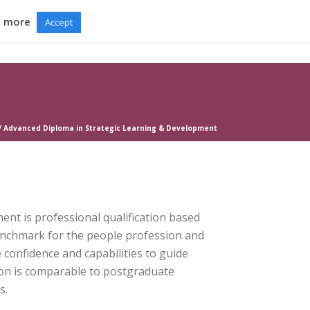
d more
Accept
RTAL
GRADUATION BALL
NEWS
CONTACT
/
Advanced Diploma in Strategic Learning & Development
nt is professional qualification based
enchmark for the people profession and
 confidence and capabilities to guide
ion is comparable to postgraduate
s.