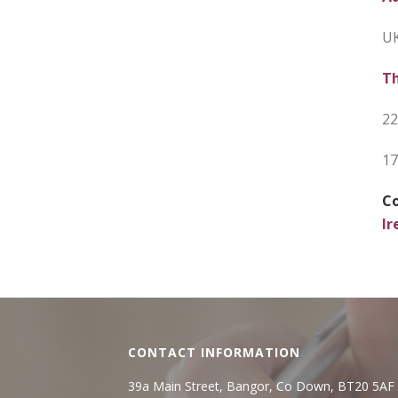
UK
Th
22
17
Co
Ir
CONTACT INFORMATION
39a Main Street, Bangor, Co Down, BT20 5AF