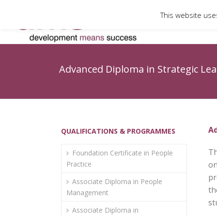
This website use
Advanced Diploma in Strategic Le
Ad
QUALIFICATIONS & PROGRAMMES
Th
Foundation Certificate in People
Practice
on
pr
Associate Diploma in People
th
Management
st
Associate Diploma in