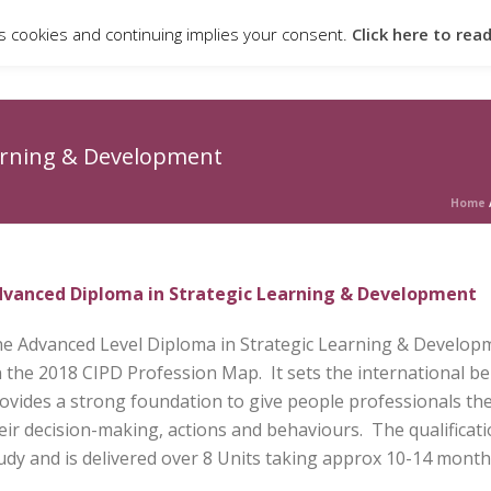
s cookies and continuing implies your consent.
Click here to rea
ABOUT
QUALIFICATIONS & PROGRAMMES
CANDIDATE PO
arning & Development
Home
vanced Diploma in Strategic Learning & Development
e Advanced Level Diploma in Strategic Learning & Developme
 the 2018 CIPD Profession Map. It sets the international b
ovides a strong foundation to give people professionals the
eir decision-making, actions and behaviours. The qualificat
udy and is delivered over 8 Units taking approx 10-14 month