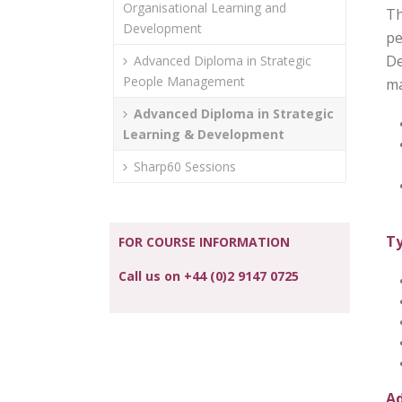
Organisational Learning and
Th
Development
pe
De
Advanced Diploma in Strategic
People Management
ma
Advanced Diploma in Strategic
Learning & Development
Sharp60 Sessions
Ty
FOR COURSE INFORMATION
Call us on +44 (0)2 9147 0725
Ad