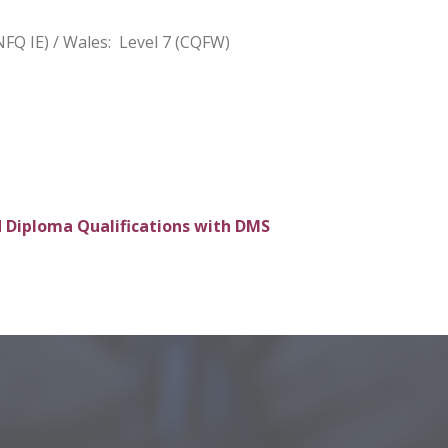
NFQ IE) / Wales: Level 7 (CQFW)
 Diploma Qualifications with DMS