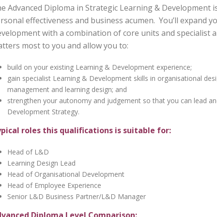
e Advanced Diploma in Strategic Learning & Development is 
rsonal effectiveness and business acumen. You’ll expand y
velopment with a combination of core units and specialist 
tters most to you and allow you to:
build on your existing Learning & Development experience;
gain specialist Learning & Development skills in organisational de
management and learning design; and
strengthen your autonomy and judgement so that you can lead and 
Development Strategy.
pical roles this qualifications is suitable for:
Head of L&D
Learning Design Lead
Head of Organisational Development
Head of Employee Experience
Senior L&D Business Partner/L&D Manager
vanced Diploma Level Comparison: