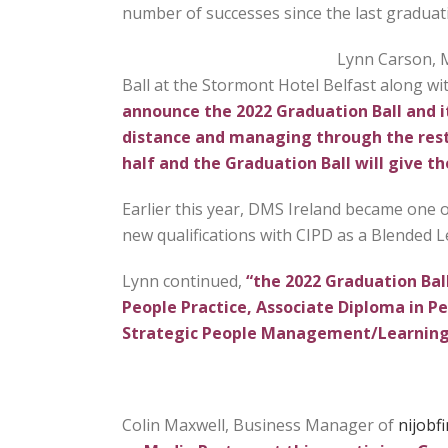
number of successes since the last graduati
Lynn Carson, M
Ball at the Stormont Hotel Belfast along wi
announce the 2022 Graduation Ball and it
distance and managing through the restr
half and the Graduation Ball will give t
Earlier this year, DMS Ireland became one of
new qualifications with CIPD as a Blended 
Lynn continued,
“the 2022 Graduation Ball
People Practice, Associate Diploma in
Strategic People Management/Learning
Colin Maxwell, Business Manager of
nijobf