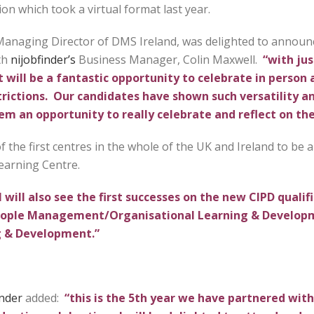
on which took a virtual format last year.
anaging Director of DMS Ireland, was delighted to announ
th
nijobfinder’s
Business Manager, Colin Maxwell.
“with jus
 will be a fantastic opportunity to celebrate in person 
ictions. Our candidates have shown such versatility an
hem an opportunity to really celebrate and reflect on th
 the first centres in the whole of the UK and Ireland to be ap
Learning Centre.
 will also see the first successes on the new CIPD qualif
 People Management/Organisational Learning & Develop
 & Development.”
inder
added:
“this is the 5th year we have partnered wit