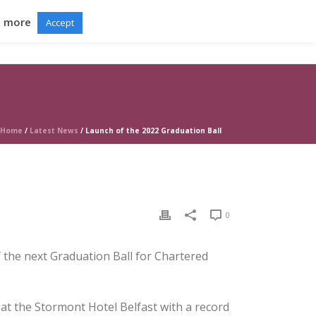
d more
Accept
RTAL
GRADUATION BALL
NEWS
CONTACT
Home
/
Latest News
/ Launch of the 2022 Graduation Ball
0
of the next Graduation Ball for Chartered
at the Stormont Hotel Belfast with a record