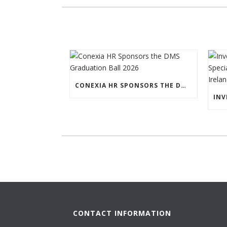
CONEXIA HR SPONSORS THE DMS GRADUATION BALL 2026
CONTACT INFORMATION