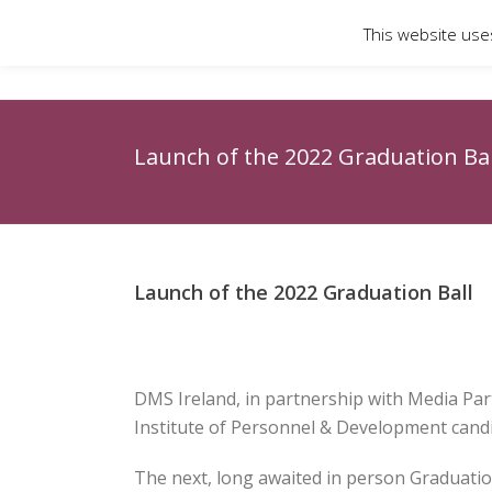
This website use
Launch of the 2022 Graduation Bal
Launch of the 2022 Graduation Ball
DMS Ireland, in partnership with Media Pa
Institute of Personnel & Development candi
The next, long awaited in person Graduation