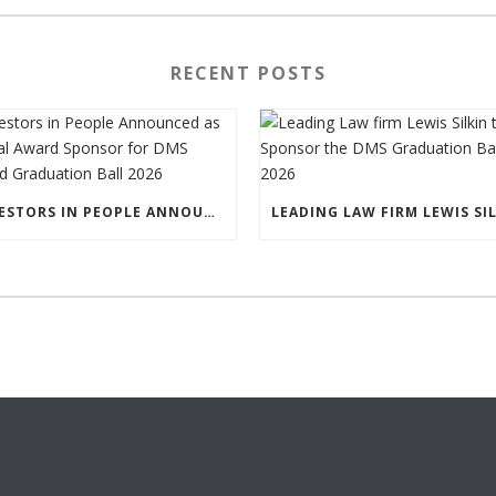
RECENT POSTS
INVESTORS IN PEOPLE ANNOUNCED AS SPECIAL AWARD SPONSOR FOR DMS IRELAND GRADUATION BALL 2026