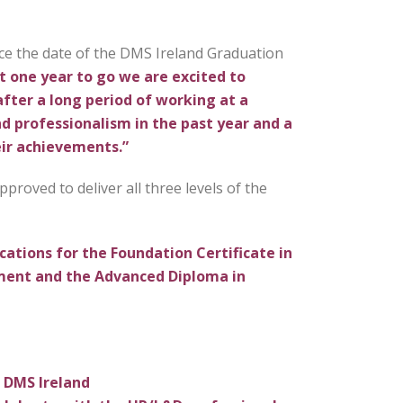
ce the date of the DMS Ireland Graduation
t one year to go we are excited to
after a long period of working at a
d professionalism in the past year and a
eir achievements.”
proved to deliver all three levels of the
ications for the Foundation Certificate in
ment and the Advanced Diploma in
h DMS Ireland