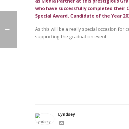
as Media Partner at this prestigious Gra
who have successfully completed their CI
Special Award, Candidate of the Year 20
As this will be a really special occasion for
supporting the graduation event.
Lyndsey