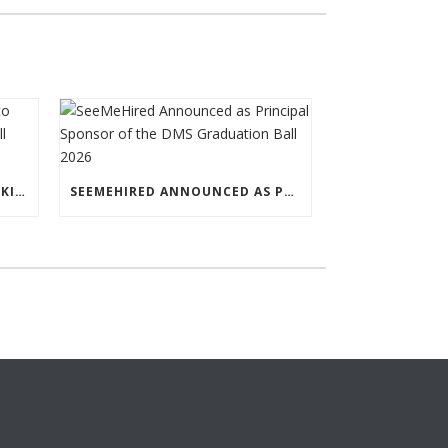
LEADING LAW FIRM LEWIS SILKIN TO SPONSOR THE DMS GRADUATION BALL 2026
SEEMEHIRED ANNOUNCED AS PRINCIPAL SPONSOR OF THE DMS GRADUATION BALL 2026