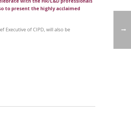
celebrate with the HR/L&D professionals
so to present the highly
acclaimed
ef Executive of CIPD, will also be