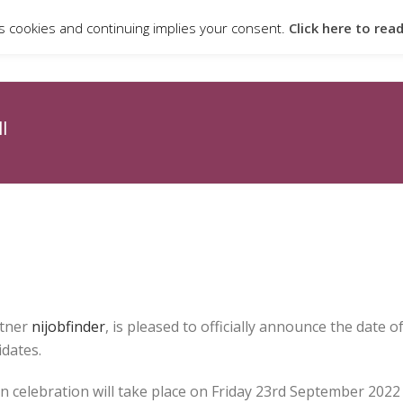
s cookies and continuing implies your consent.
Click here to rea
ABOUT
QUALIFICATIONS & PROGRAMMES
CANDIDATE PO
l
rtner
nijobfinder
, is pleased to officially announce the date 
dates.
 celebration will take place on Friday 23rd September 2022 