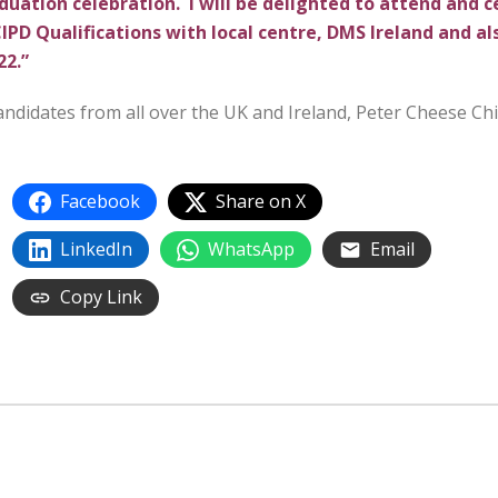
duation celebration. I will be delighted to attend and 
PD Qualifications with local centre, DMS Ireland and al
22.”
 candidates from all over the UK and Ireland, Peter Cheese Chi
Facebook
Share on X
LinkedIn
WhatsApp
Email
Copy Link