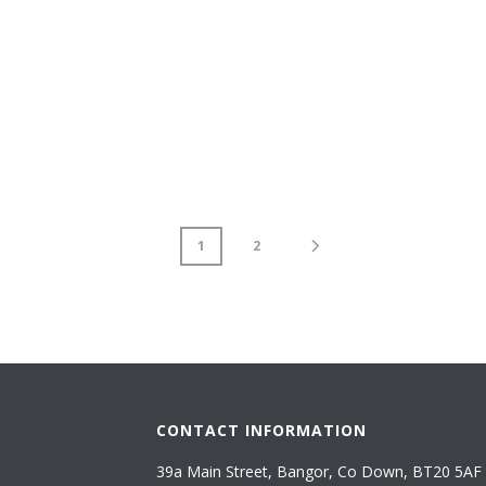
1
2
CONTACT INFORMATION
39a Main Street, Bangor, Co Down, BT20 5AF