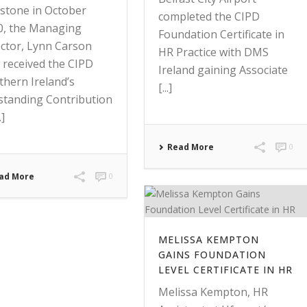
estone in October
completed the CIPD
0, the Managing
Foundation Certificate in
ector, Lynn Carson
HR Practice with DMS
 received the CIPD
Ireland gaining Associate
thern Ireland’s
[...]
standing Contribution
.]
Read More
0
ad More
0
MELISSA KEMPTON
GAINS FOUNDATION
LEVEL CERTIFICATE IN HR
Melissa Kempton, HR