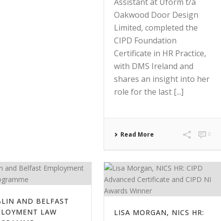
Assistant at Uform t/a
Oakwood Door Design
Limited, completed the
CIPD Foundation
Certificate in HR Practice,
with DMS Ireland and
shares an insight into her
role for the last [...]
Read More
0
LIN AND BELFAST
PLOYMENT LAW
LISA MORGAN, NICS HR: