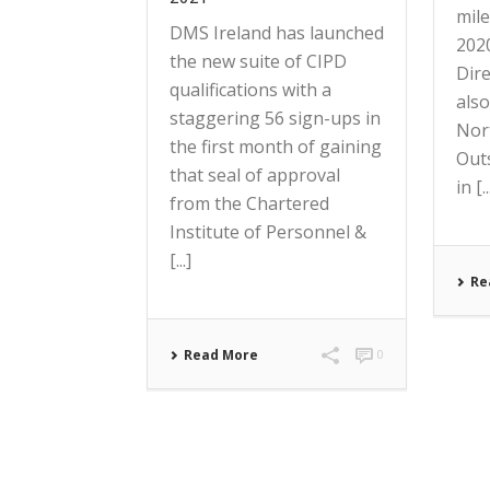
mil
DMS Ireland has launched
202
the new suite of CIPD
Dir
qualifications with a
also
staggering 56 sign-ups in
Nor
the first month of gaining
Out
that seal of approval
in [..
from the Chartered
Institute of Personnel &
[...]
Re
Read More
0