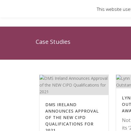
This website use
Case Studies
LYN
OUT
DMS IRELAND
AW
ANNOUNCES APPROVAL
OF THE NEW CIPD
Not
QUALIFICATIONS FOR
its 
2021