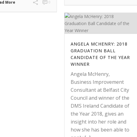
ad More
0
ANGELA MCHENRY: 2018
GRADUATION BALL
CANDIDATE OF THE YEAR
WINNER
Angela McHenry,
Business Improvement
Consultant at Belfast City
Council and winner of the
DMS Ireland Candidate of
the Year 2018, gives an
insight into her role and
how she has been able to