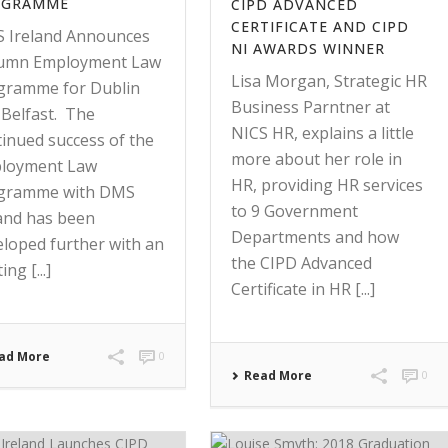
OGRAMME
CIPD ADVANCED
CERTIFICATE AND CIPD
 Ireland Announces
NI AWARDS WINNER
umn Employment Law
Lisa Morgan, Strategic HR
gramme for Dublin
Business Parntner at
 Belfast. The
NICS HR, explains a little
tinued success of the
more about her role in
loyment Law
HR, providing HR services
gramme with DMS
to 9 Government
land has been
Departments and how
eloped further with an
the CIPD Advanced
ing [...]
Certificate in HR [...]
ad More
0
Read More
0