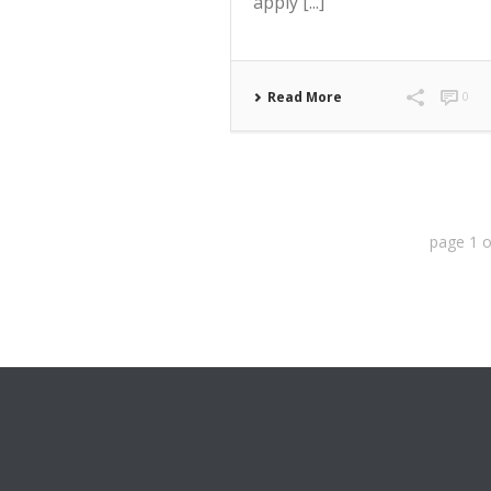
apply [...]
Read More
0
page
1
o