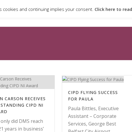
s cookies and continuing implies your consent.
Click here to rea
ABOUT
QUALIFICATIONS & PROGRAMMES
CANDIDATE PO
CIPD FLYING SUCCESS
N CARSON RECEIVES
FOR PAULA
STANDING CIPD NI
Paula Bittles, Executive
ARD
Assistant – Corporate
 only did DMS reach
Services, George Best
‘21 years in business’
Belfast City Airport