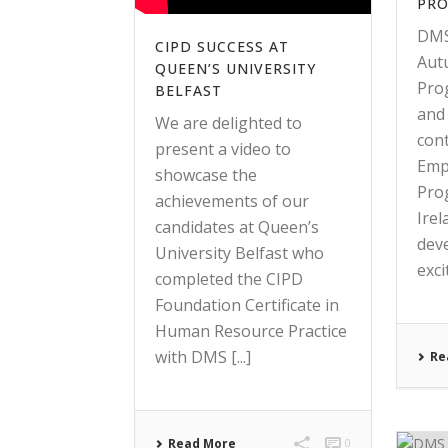
PR
DMS
CIPD SUCCESS AT
Aut
QUEEN’S UNIVERSITY
Pro
BELFAST
and
We are delighted to
con
present a video to
Emp
showcase the
Pro
achievements of our
Ire
candidates at Queen’s
dev
University Belfast who
excit
completed the CIPD
Foundation Certificate in
Human Resource Practice
with DMS [...]
Re
Read More
0