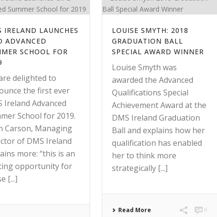
 IRELAND LAUNCHES
LOUISE SMYTH: 2018
D ADVANCED
GRADUATION BALL
MER SCHOOL FOR
SPECIAL AWARD WINNER
9
Louise Smyth was
are delighted to
awarded the Advanced
unce the first ever
Qualifications Special
 Ireland Advanced
Achievement Award at the
mer School for 2019.
DMS Ireland Graduation
n Carson, Managing
Ball and explains how her
ector of DMS Ireland
qualification has enabled
ains more: “this is an
her to think more
ting opportunity for
strategically [...]
 [...]
Read More
0