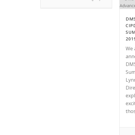
DMS
CIP
SUM
201
We 
anno
DMS
Sum
Lyn
Dir
expl
exci
those