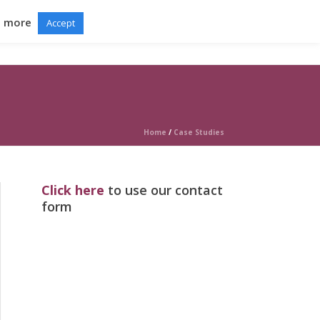
d more
Accept
RTAL
GRADUATION BALL
NEWS
CONTACT
Home
/
Case Studies
Click here
to use our contact
form