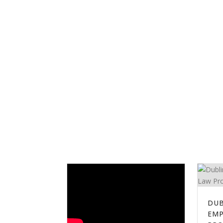
DUB
EM